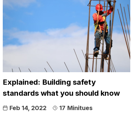
Explained: Building safety
standards what you should know
Feb 14, 2022
17
Minitues