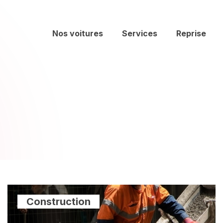
Nos voitures
Services
Reprise
Construction