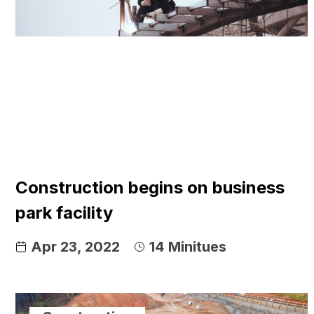
Construction begins on business
park facility
Apr 23, 2022
14
Minitues