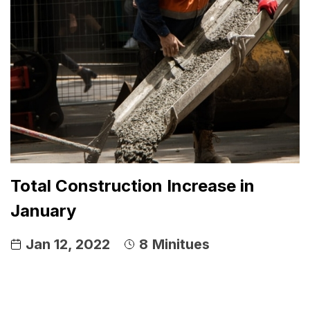
Total Construction Increase in
January
Jan 12, 2022
8
Minitues