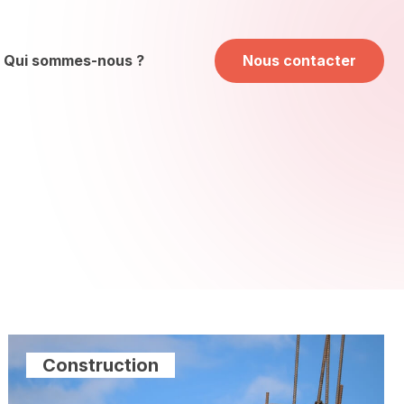
Qui sommes-nous ?
Nous contacter
Construction