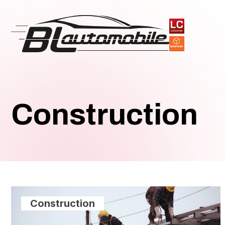
Construction
Construction