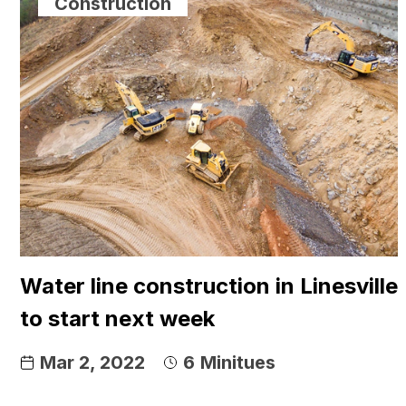
Construction
Water line construction in Linesville
to start next week
Mar 2, 2022
6
Minitues